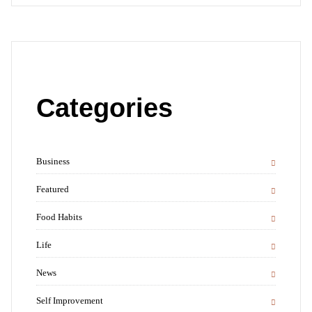
Categories
Business
Featured
Food Habits
Life
News
Self Improvement