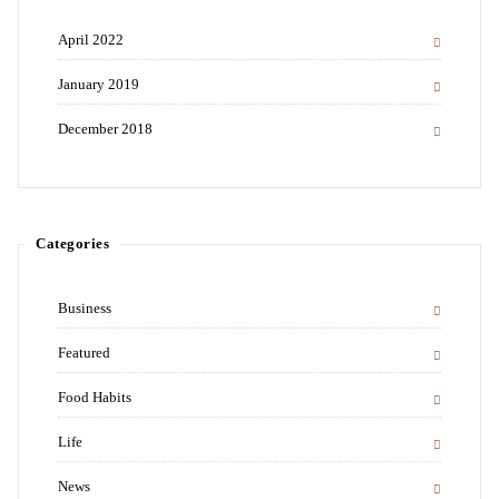
April 2022
January 2019
December 2018
Categories
Business
Featured
Food Habits
Life
News