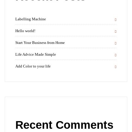
Labelling Machine
Hello world!
Start Your Business from Home
Life Advice Made Simple
Add Color to your life
Recent Comments