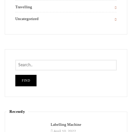
Travelling
Uncategorized
Search
Recently
Labelling Machine
April 10, 2022