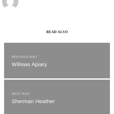
READ ALSO
Willows Apiary
PREVIOUS POST
Willows Apiary
Sherman Heather
NEXT POST
Sherman Heather