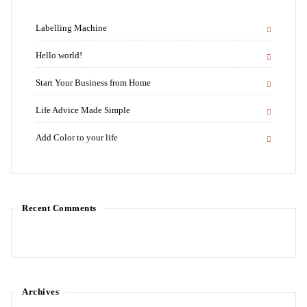
Labelling Machine
Hello world!
Start Your Business from Home
Life Advice Made Simple
Add Color to your life
Recent Comments
Archives